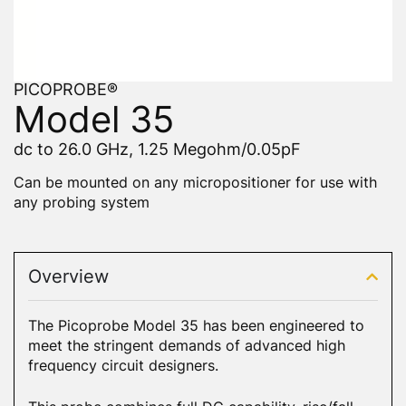
PICOPROBE®
Model 35
dc to 26.0 GHz, 1.25 Megohm/0.05pF
Can be mounted on any micropositioner for use with
any probing system
Overview
The Picoprobe Model 35 has been engineered to
meet the stringent demands of advanced high
frequency circuit designers.