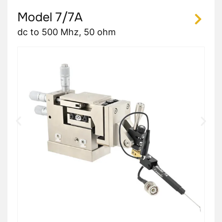
Model 7/7A
dc to 500 Mhz, 50 ohm