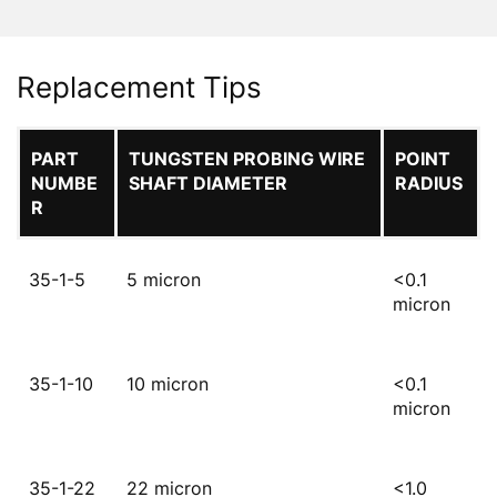
Replacement Tips
PART
TUNGSTEN PROBING WIRE
POINT
NUMBE
SHAFT DIAMETER
RADIUS
R
35-1-5
5 micron
<0.1
micron
35-1-10
10 micron
<0.1
micron
35-1-22
22 micron
<1.0