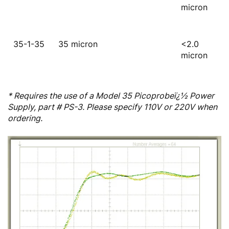
micron
35-1-35
35 micron
<2.0
micron
* Requires the use of a Model 35 Picoprobeï¿½ Power
Supply, part # PS-3. Please specify 110V or 220V when
ordering.