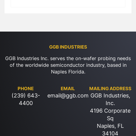
GGB INDUSTRIES
GGB Industries Inc. serves the on-wafer probing needs
of the worldwide semiconductor industry, based in
Naples Florida.
PHONE
EMAIL
MAILING ADDRESS
(239) 643-
email@ggb.com
GGB Industries,
4400
Inc.
4196 Corporate
Sq
Naples, FL
34104