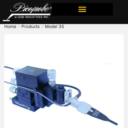
ORDERING INFORMATION
Home
>
Products
>
Model 35