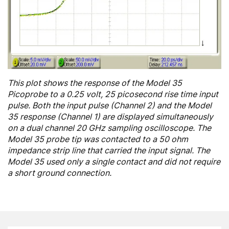
This plot shows the response of the Model 35
Picoprobe to a 0.25 volt, 25 picosecond rise time input
pulse. Both the input pulse (Channel 2) and the Model
35 response (Channel 1) are displayed simultaneously
on a dual channel 20 GHz sampling oscilloscope. The
Model 35 probe tip was contacted to a 50 ohm
impedance strip line that carried the input signal. The
Model 35 used only a single contact and did not require
a short ground connection.