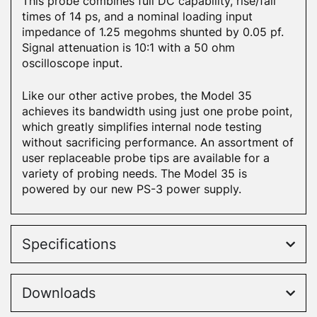
This probe combines full DC capability, rise/fall
times of 14 ps, and a nominal loading input
impedance of 1.25 megohms shunted by 0.05 pf.
Signal attenuation is 10:1 with a 50 ohm
oscilloscope input.
Like our other active probes, the Model 35
achieves its bandwidth using just one probe point,
which greatly simplifies internal node testing
without sacrificing performance. An assortment of
user replaceable probe tips are available for a
variety of probing needs. The Model 35 is
powered by our new PS-3 power supply.
Specifications
Downloads