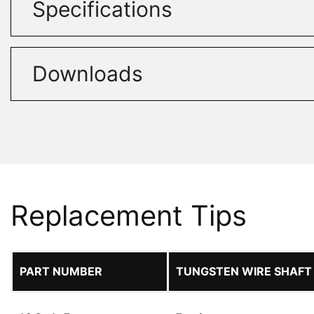
Specifications
Downloads
Replacement Tips
PART NUMBER
TUNGSTEN WIRE SHAFT