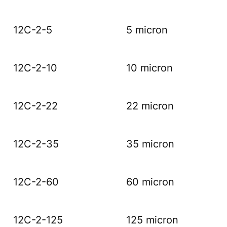
12C-2-5
5 micron
12C-2-10
10 micron
12C-2-22
22 micron
12C-2-35
35 micron
12C-2-60
60 micron
12C-2-125
125 micron