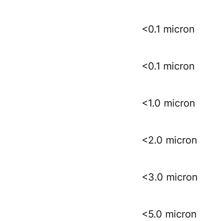
<0.1 micron
<0.1 micron
<1.0 micron
<2.0 micron
<3.0 micron
<5.0 micron