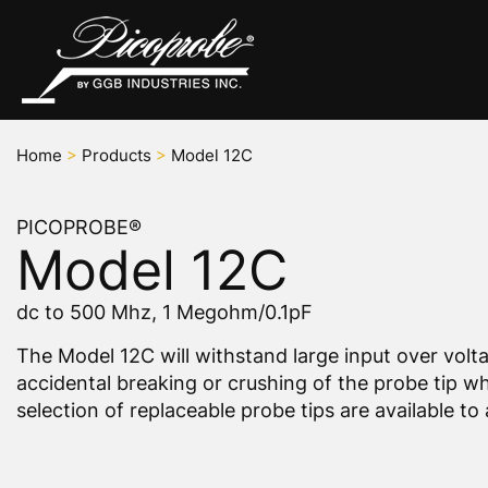
Home
>
Products
>
Model 12C
PICOPROBE®
Model 12C
dc to 500 Mhz, 1 Megohm/0.1pF
The Model 12C will withstand large input over volt
accidental breaking or crushing of the probe tip wh
selection of replaceable probe tips are available 