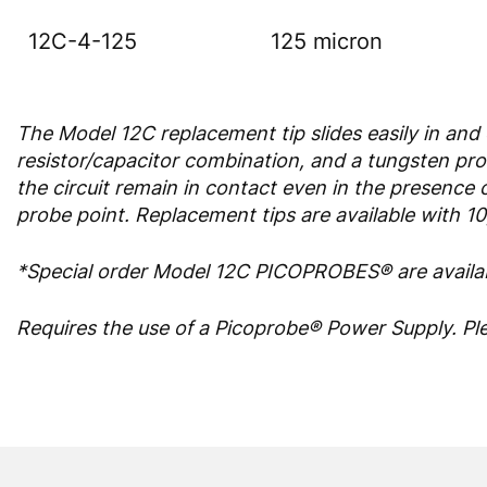
12C-4-125
125 micron
The Model 12C replacement tip slides easily in and
resistor/capacitor combination, and a tungsten prob
the circuit remain in contact even in the presence o
probe point. Replacement tips are available with 1
*Special order Model 12C PICOPROBES® are availab
Requires the use of a Picoprobe® Power Supply. Pl