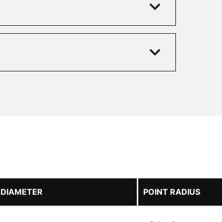
 DIAMETER
POINT RADIUS