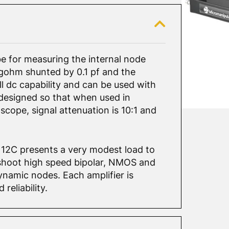
e for measuring the internal node
megohm shunted by 0.1 pf and the
ull dc capability and can be used with
 designed so that when used in
scope, signal attenuation is 10:1 and
12C presents a very modest load to
leshoot high speed bipolar, NMOS and
namic nodes. Each amplifier is
reliability.