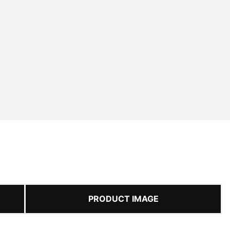
PRODUCT IMAGE