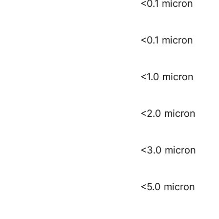
<0.1 micron
<0.1 micron
<1.0 micron
<2.0 micron
<3.0 micron
<5.0 micron