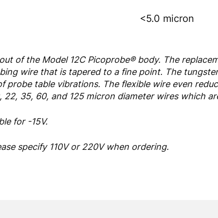
<5.0 micron
 out of the Model 12C Picoprobe® body. The replaceme
ing wire that is tapered to a fine point. The tungste
f probe table vibrations. The flexible wire even redu
0, 22, 35, 60, and 125 micron diameter wires which ar
le for -15V.
ease specify 110V or 220V when ordering.