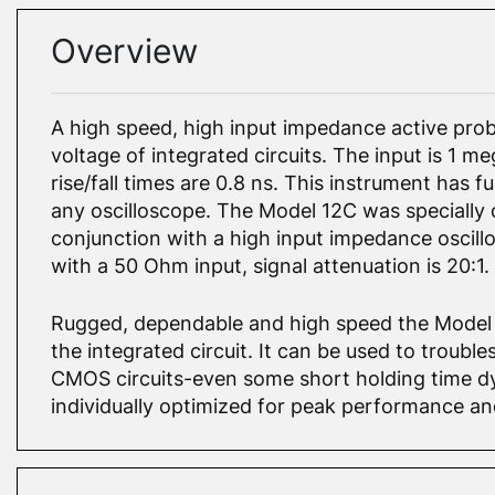
Overview
A high speed, high input impedance active prob
voltage of integrated circuits. The input is 1 
rise/fall times are 0.8 ns. This instrument has f
any oscilloscope. The Model 12C was specially
conjunction with a high input impedance oscillo
with a 50 Ohm input, signal attenuation is 20:1.
Rugged, dependable and high speed the Model 
the integrated circuit. It can be used to troub
CMOS circuits-even some short holding time dy
individually optimized for peak performance and 