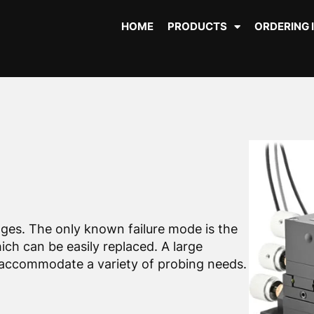
HOME
PRODUCTS
ORDERING 
ages. The only known failure mode is the
ich can be easily replaced. A large
to accommodate a variety of probing needs.