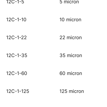
12C-1-5
5 micron
12C-1-10
10 micron
12C-1-22
22 micron
12C-1-35
35 micron
12C-1-60
60 micron
12C-1-125
125 micron