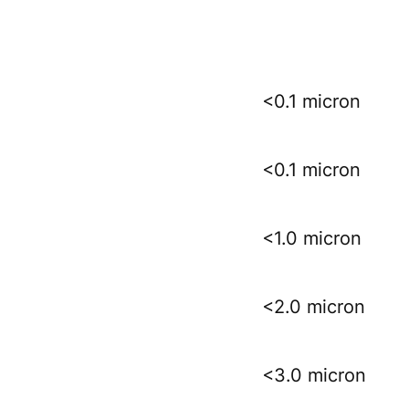
<0.1 micron
<0.1 micron
<1.0 micron
<2.0 micron
<3.0 micron