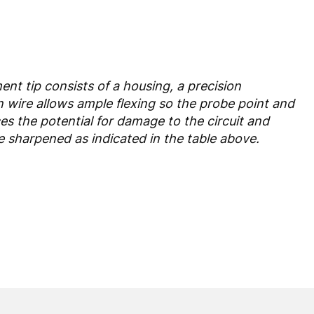
nt tip consists of a housing, a precision
n wire allows ample flexing so the probe point and
ces the potential for damage to the circuit and
e sharpened as indicated in the table above.