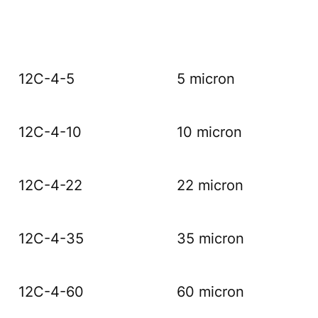
12C-4-5
5 micron
12C-4-10
10 micron
12C-4-22
22 micron
12C-4-35
35 micron
12C-4-60
60 micron