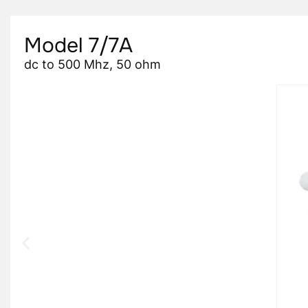
Model 7/7A
dc to 500 Mhz, 50 ohm