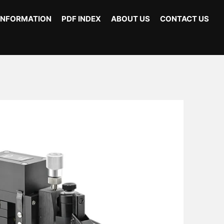
INFORMATION
PDF INDEX
ABOUT US
CONTACT US