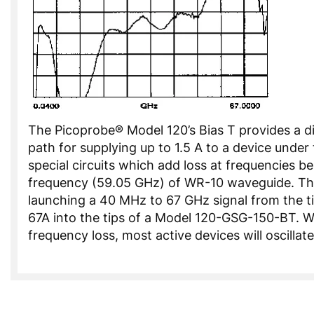
The Picoprobe® Model 120’s Bias T provides a d
path for supplying up to 1.5 A to a device under 
special circuits which add loss at frequencies b
frequency (59.05 GHz) of WR-10 waveguide. Th
launching a 40 MHz to 67 GHz signal from the ti
67A into the tips of a Model 120-GSG-150-BT. W
frequency loss, most active devices will oscillate