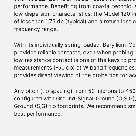
performance. Benefiting from coaxial techniqu
low dispersion characteristics, the Model 120 P
of less than 1.75 db (typical) and a return loss 
frequency range.
With its individually spring loaded, Beryllium-
provides reliable contacts, even when probing n
low resistance contact is one of the keys to pr
measurements (-50 db) at W band frequencies.
provides direct viewing of the probe tips for ac
Any pitch (tip spacing) from 50 microns to 45
configured with Ground-Signal-Ground (G,S,G), 
Ground (S,G) tip footprints. We recommend smal
best performance.