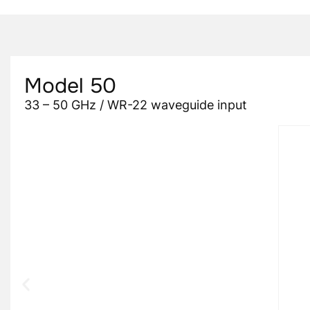
Model 50
33 – 50 GHz / WR-22 waveguide input