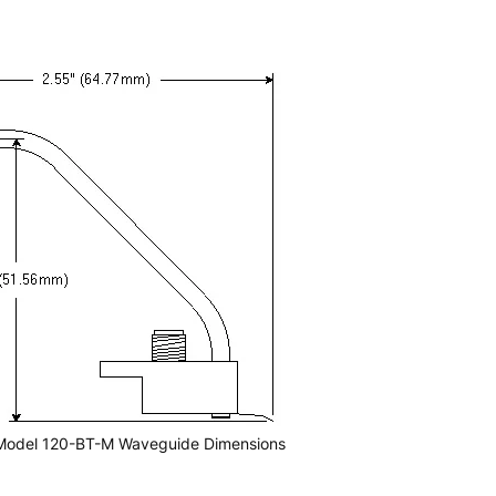
Model 120-BT-M Waveguide Dimensions