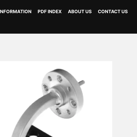
INFORMATION
PDF INDEX
ABOUT US
CONTACT US