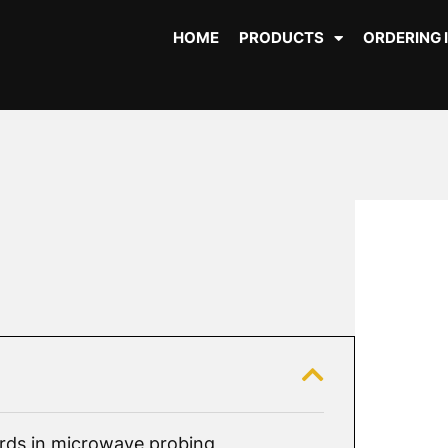
HOME
PRODUCTS
ORDERING 
ds in microwave probing