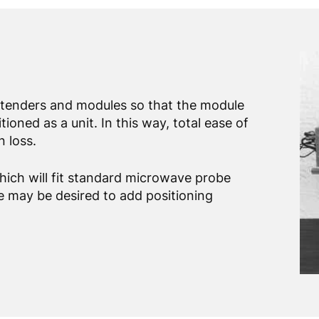
extenders and modules so that the module
oned as a unit. In this way, total ease of
 loss.
ich will fit standard microwave probe
de may be desired to add positioning