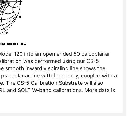
 Model 120 into an open ended 50 ps coplanar
alibration was performed using our CS-5
he smooth inwardly spiraling line shows the
0 ps coplanar line with frequency, coupled with a
 The CS-5 Calibration Substrate will also
RL and SOLT W-band calibrations. More data is