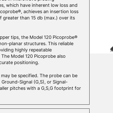
es, which have inherent low loss and
icoprobe®, achieves an insertion loss
of greater than 15 db (max.) over its
Copper tips, the Model 120 Picoprobe®
on-planar structures. This reliable
oviding highly repeatable
 The Model 120 Picoprobe also
curate positioning.
0 may be specified. The probe can be
Ground-Signal (G,S), or Signal-
ler pitches with a G,S,G footprint for