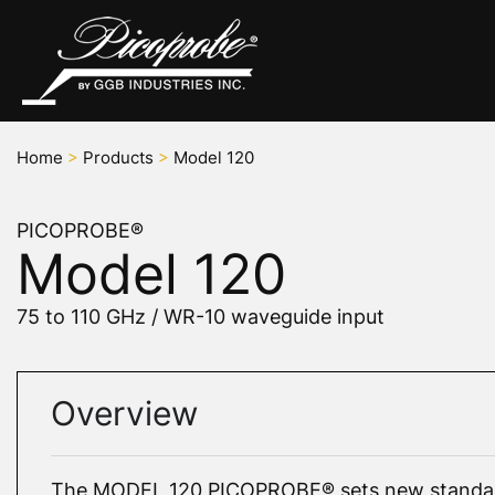
Home
>
Products
>
Model 120
PICOPROBE®
Model 120
75 to 110 GHz / WR-10 waveguide input
Overview
The MODEL 120 PICOPROBE® sets new standar