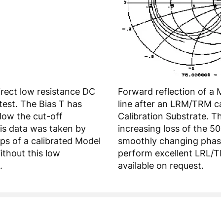
irect low resistance DC
Forward reflection of a
test. The Bias T has
line after an LRM/TRM c
elow the cut-off
Calibration Substrate. T
is data was taken by
increasing loss of the 5
ps of a calibrated Model
smoothly changing phase.
ithout this low
perform excellent LRL/T
.
available on request.