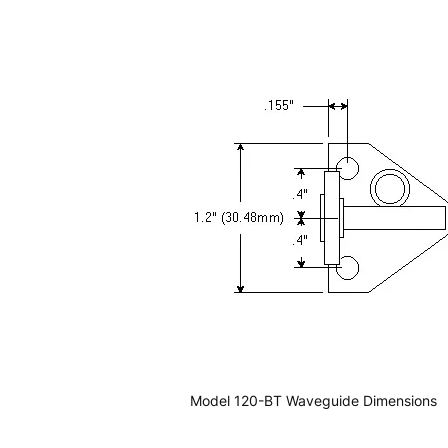
Model 120-BT Waveguide Dimensions