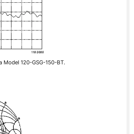
of a Model 120-GSG-150-BT.