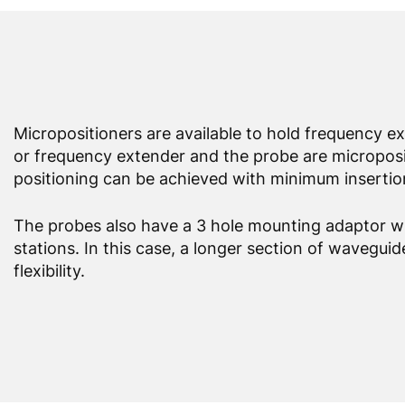
Micropositioners are available to hold frequency 
or frequency extender and the probe are micropositi
positioning can be achieved with minimum insertion
The probes also have a 3 hole mounting adaptor wh
stations. In this case, a longer section of wavegui
flexibility.