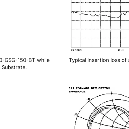
20-GSG-150-BT while
Typical insertion loss 
 Substrate.