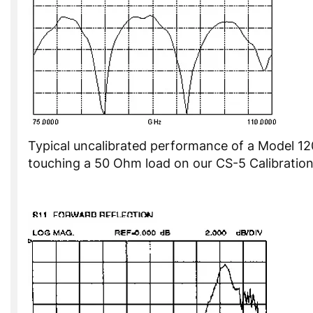
Typical uncalibrated performance of a Model 1
touching a 50 Ohm load on our CS-5 Calibration