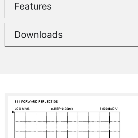
Features
Downloads