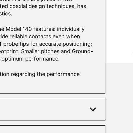
ed coaxial design techniques, has
tics.
e Model 140 features: individually
ide reliable contacts even when
f probe tips for accurate positioning;
otprint. Smaller pitches and Ground-
r optimum performance.
mation regarding the performance