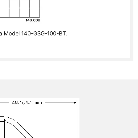
of a Model 140-GSG-100-BT.