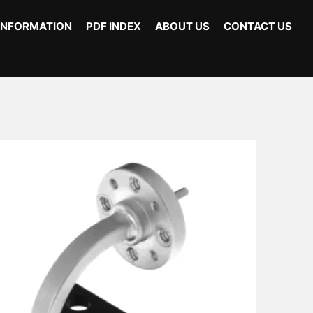
INFORMATION
PDF INDEX
ABOUT US
CONTACT US