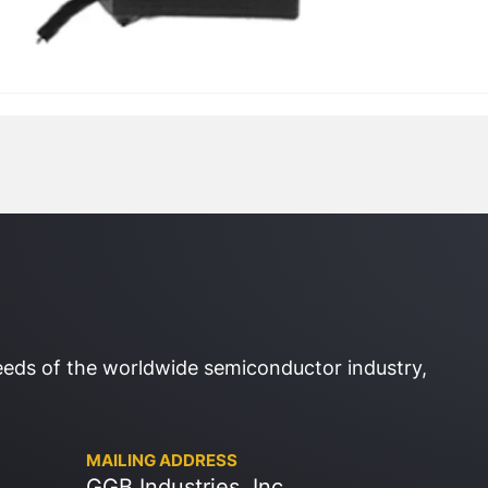
eeds of the worldwide semiconductor industry,
MAILING ADDRESS
GGB Industries, Inc.