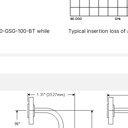
140-GSG-100-BT while
Typical insertion loss 