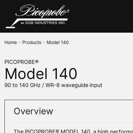
Home
>
Products
>
Model 140
PICOPROBE®
Model 140
90 to 140 GHz / WR-8 waveguide input
Overview
The PICOPROBE® MODEL 140, a high performa