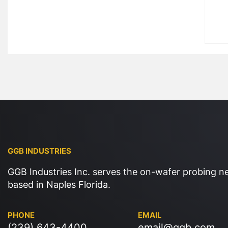
GGB INDUSTRIES
GGB Industries Inc. serves the on-wafer probing n
based in Naples Florida.
PHONE
EMAIL
(239) 643-4400
email@ggb.com