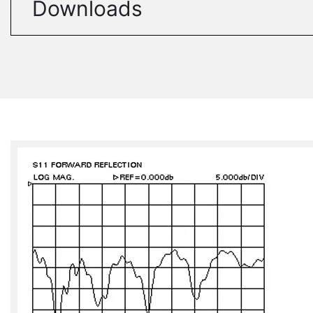
Downloads