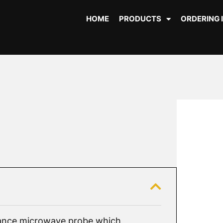
HOME
PRODUCTS
ORDERING 
nce microwave probe which