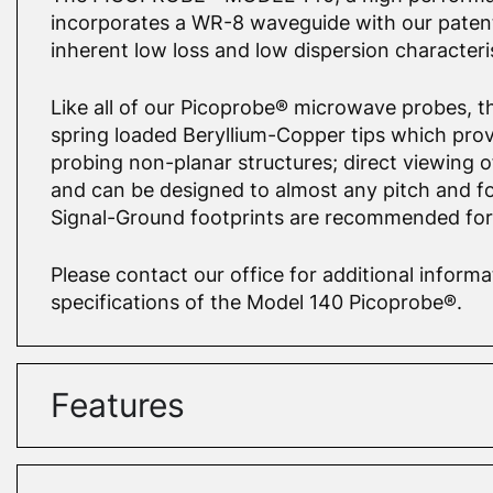
incorporates a WR-8 waveguide with our patent
inherent low loss and low dispersion characteris
Like all of our Picoprobe® microwave probes, th
spring loaded Beryllium-Copper tips which prov
probing non-planar structures; direct viewing o
and can be designed to almost any pitch and fo
Signal-Ground footprints are recommended fo
Please contact our office for additional infor
specifications of the Model 140 Picoprobe®.
Features