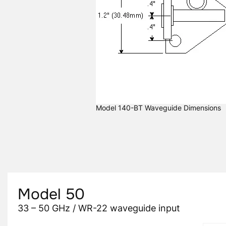
Model 140-BT Waveguide Dimensions
Model 50
33 – 50 GHz / WR-22 waveguide input