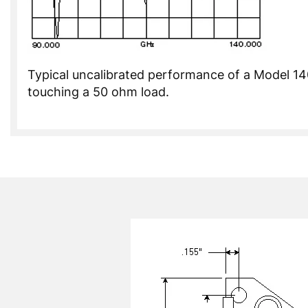
Typical uncalibrated performance of a Model 
touching a 50 ohm load.