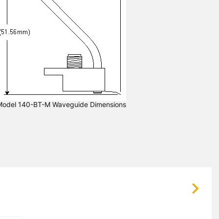
Model 140-BT-M Waveguide Dimensions